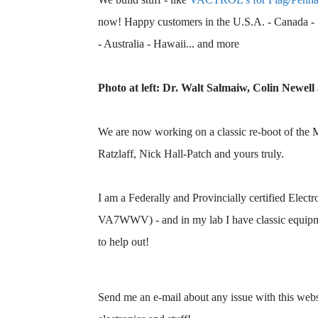
now! Happy customers in the U.S.A. - Canada - I
- Australia - Hawaii... and more
Photo at left: Dr. Walt Salmaiw, Colin Newell 
We are now working on a classic re-boot of the
Ratzlaff, Nick Hall-Patch and yours truly.
I am a Federally and Provincially certified Elect
VA7WWV) - and in my lab I have classic equipme
to help out!
Send me an e-mail about any issue with this websi