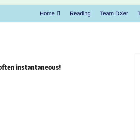
Home
Reading
Team DXer
 often instantaneous!