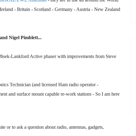
reland - Britain - Scotland - Germany - Austria - New Zealand
and Nigel Pimblett...
 Misek-Lankford Active phaser with improvements from Steve
ronics Technician (and licensed Ham radio operator -
nt and surface mount capable re-work stations - So I am here
te or to ask a question about radio, antennas, gadgets,