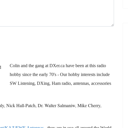
Colin and the gang at DXer.ca have been at this radio
hobby since the early 70's - Our hobby interests include
SW Listening, DXing, Ham radio, antennas, accessories
ruly, Nick Hall-Patch, Dr. Walter Salmaniw, Mike Cherry,
ant/KAZ/EWE Antennas
- they are in use all around the World