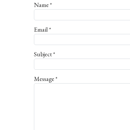
Name
*
Email
*
Subject
*
Message
*