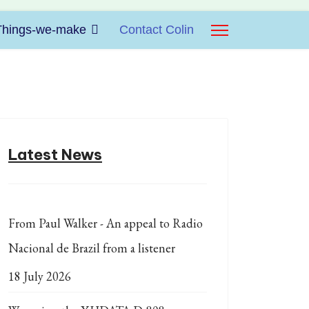
Things-we-make
Contact Colin
Latest News
From Paul Walker - An appeal to Radio
Nacional de Brazil from a listener
18 July 2026