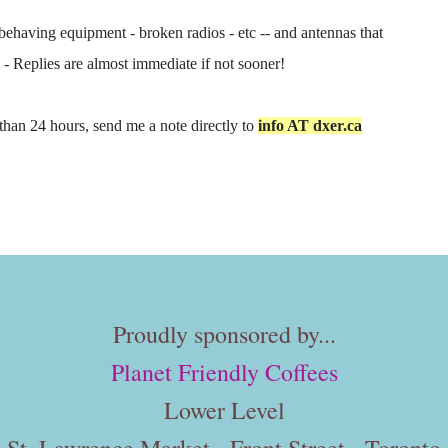
behaving equipment - broken radios - etc -- and antennas that
e - Replies are almost immediate if not sooner!
s than 24 hours, send me a note directly to
info AT dxer.ca
Proudly sponsored by...
Planet Friendly Coffees
Lower Level