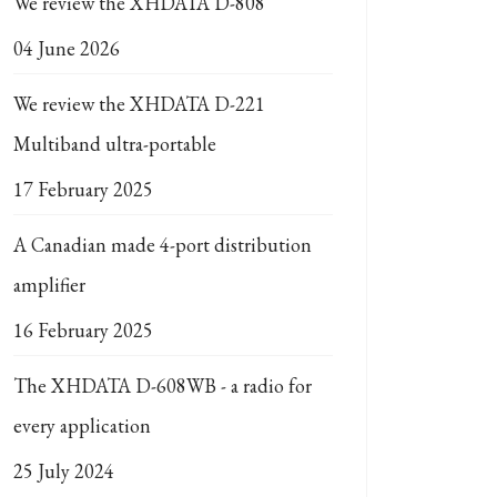
We review the XHDATA D-808
04 June 2026
We review the XHDATA D-221
Multiband ultra-portable
17 February 2025
A Canadian made 4-port distribution
amplifier
16 February 2025
The XHDATA D-608WB - a radio for
every application
25 July 2024