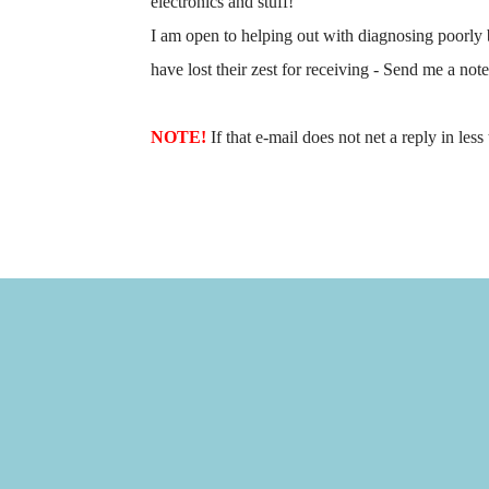
electronics and stuff!
I am open to helping out with diagnosing poorly 
have lost their zest for receiving - Send me a not
NOTE!
If that e-mail does not net a reply in les