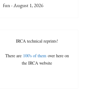
fun - August 1, 2026
IRCA technical reprints!
There are
100's of them
over here on
the IRCA website