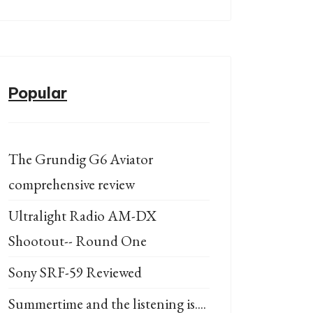
Popular
The Grundig G6 Aviator
comprehensive review
Ultralight Radio AM-DX
Shootout-- Round One
Sony SRF-59 Reviewed
Summertime and the listening is....