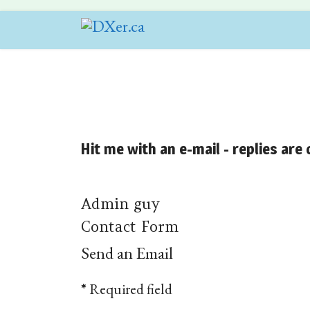
Hit me with an e-mail - replies are
Admin guy
Contact Form
Send an Email
*
Required field