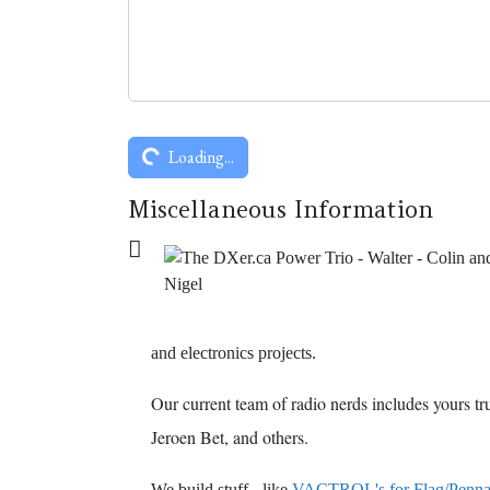
Captcha
*
Loading...
Miscellaneous Information
Miscellaneous Information
and electronics projects.
Our current team of radio nerds includes yours t
Jeroen Bet, and others.
We build stuff - like
VACTROL's for Flag/Penn