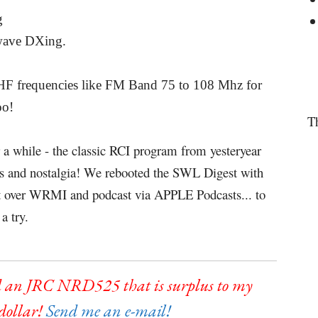
g
twave DXing.
 VHF frequencies like FM Band 75 to 108 Mhz for
oo!
T
r a while - the classic RCI program from yesteryear
ews and nostalgia! We rebooted the SWL Digest with
st over WRMI and podcast via APPLE Podcasts... to
a try.
 an JRC NRD525 that is surplus to my
 dollar!
Send me an e-mail!