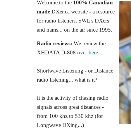
Welcome to the
100% Canadian
made
DXer.ca website - a resource
for radio listeners, SWL's DXers
and hams... on the air since 1995.
Radio reviews:
We review the
XHDATA D-808
over here...
Shortwave Listening - or Distance
radio listening... what is it?
It is the activity of chasing radio
signals across great distances -
from 100 khz to 530 khz (for
Longwave DXing...)