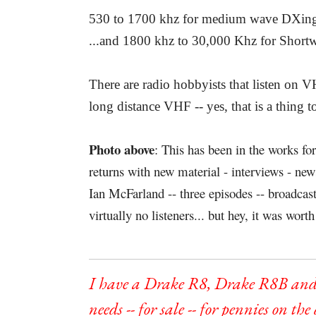
530 to 1700 khz for medium wave DXin
...and 1800 khz to 30,000 Khz for Shor
There are radio hobbyists that listen on
long distance VHF -- yes, that is a thing t
Photo above
: This has been in the works fo
returns with new material - interviews - n
Ian McFarland -- three episodes -- broadca
virtually no listeners... but hey, it was worth 
I have a Drake R8, Drake R8B and
needs -- for sale -- for pennies on the