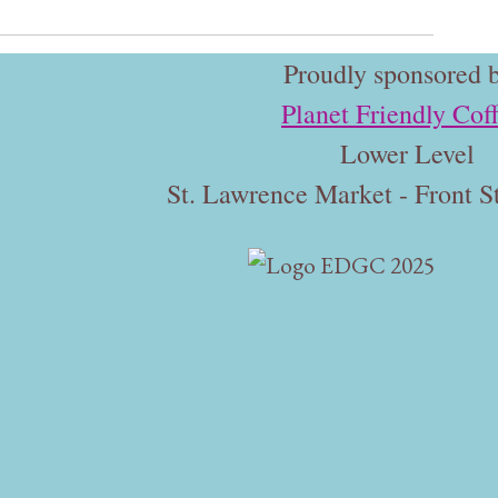
Proudly sponsored b
Planet Friendly Cof
Lower Level
St. Lawrence Market - Front St