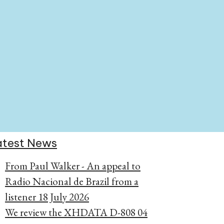
atest News
From Paul Walker - An appeal to
Radio Nacional de Brazil from a
listener
18 July 2026
We review the XHDATA D-808
04