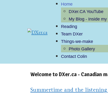
Home
DXer.CA YouTube
My Blog - Inside my
Reading
Team DXer
Things-we-make
Photo Gallery
Contact Colin
Welcome to DXer.ca - Canadian 
Summertime and the listening is