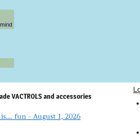
 mind
L
made VACTROLS and accessories
.... fun - August 1, 2026