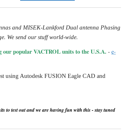
ntennas and MISEK-Lankford Dual antenna Phasing
e. We send our stuff world-wide.
g our popular VACTROL units to the U.S.A.
-
e-
quest using Autodesk FUSION Eagle CAD and
s to test out and we are having fun with this - stay tuned