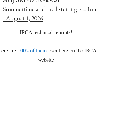
Summertime and the listening is.... fun
- August 1, 2026
IRCA technical reprints!
here are
100's of them
over here on the IRCA
website