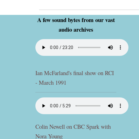
A few sound bytes from our vast
audio archives
Ian McFarland's final show on RCI
- March 1991
Colin Newell on CBC Spark with
Nora Young