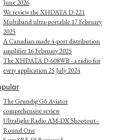
June 2026
We review the XHDATA D-221
Multiband ultra-portable
17 February
2025
A Canadian made 4-port distribution
amplifier
16 February 2025
The XHDATA D-608WB - a radio for
every application
25 July 2024
opular
The Grundig G6 Aviator
comprehensive review
Ultralight Radio AM-DX Shootout--
Round One
Sony SRF-59 Reviewed