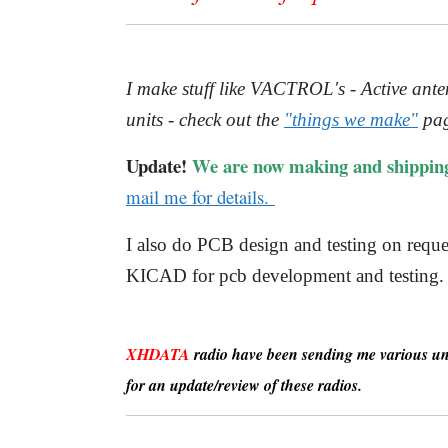
I make stuff like VACTROL's - Active a
units - check out the
"things we make"
pag
Update!
We are now making and shippin
mail me for details.
I also do PCB design and testing on re
KICAD for pcb development and testing.
XHDATA
radio have been sending me various unit
for an update/review of these radios.