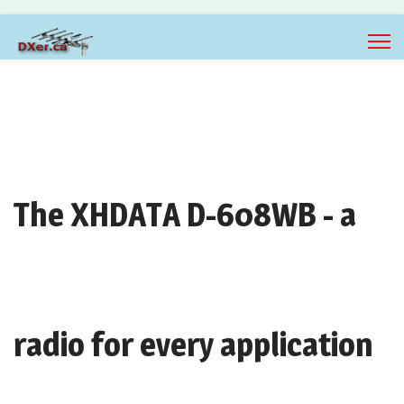
The XHDATA D-608WB - a
radio for every application