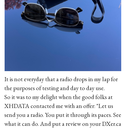
It is not everyday that a radio drops in my lap for
the purposes of testing and day to day use.
So it was to my delight when the good folks at
XHDATA contacted me with an offer: "Let us
send you a radio. You put it through its paces. See
what it can do. And put a review on your DXer.ca