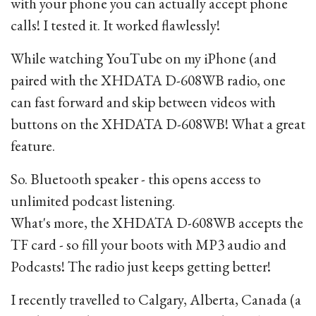
with your phone you can actually accept phone
calls! I tested it. It worked flawlessly!
While watching YouTube on my iPhone (and
paired with the XHDATA D-608WB radio, one
can fast forward and skip between videos with
buttons on the XHDATA D-608WB! What a great
feature.
So. Bluetooth speaker - this opens access to
unlimited podcast listening.
What's more, the XHDATA D-608WB accepts the
TF card - so fill your boots with MP3 audio and
Podcasts! The radio just keeps getting better!
I recently travelled to Calgary, Alberta, Canada (a