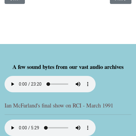
A few sound bytes from our vast audio archives
Ian McFarland's final show on RCI - March 1991