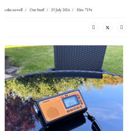
colin newell
Our Stuff
25 July 2024
Hits: 7194