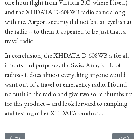
one hour flight from Victoria B.C. where I live...)
and the XHDATA D-608WB radio came along
with me. Airport security did not bat an eyelash at
the radio -- to them it appeared to be just that, a
travel radio.
In conclusion, the XHDATA D-608WB is for all
intents and purposes, the Swiss Army knife of
radios - it does almost everything anyone would
want out of a travel or emergency radio. I found
no fault in the radio and give two solid thumbs up
for this product -- and look forward to sampling
and testing other XHDATA products!
Previous article: A Canadian made 4-port distribution amplifier
Next article
Prev
Next