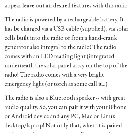
appear leave out an desired features with this radio.
The radio is powered by a rechargeable battery. It
has be charged via a USB cable (supplied), via solar
cells built into the radio or from a hand-crank
generator also integral to the radio! The radio
comes with an LED reading light (integrated
underneath the solar panel array on the top of the
radio! The radio comes with a very bright
emergency light (or torch as some call it...)
The radio is also a Bluetooth speaker -- with great
audio quality. So, you can pair it with your iPhone
or Android device and any PC, Mac or Linux
desktop/laptop! Not only that, when it is paired