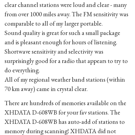
clear channel stations were loud and clear - many
from over 1000 miles away. The FM sensitivity was
comparable to all of my larger portable.
Sound quality is great for such a small package
and is pleasant enough for hours of listening.
Shortwave sensitivity and selectivity was
surprisingly good for a radio that appears to try to
do everything.
All of my regional weather band stations (within
70 km away) came in crystal clear.
There are hundreds of memories available on the
XHDATA D-608WB for your fav stations. The
XHDATA D-608WB has auto-add of stations to
memory during scanning! XHDATA did not