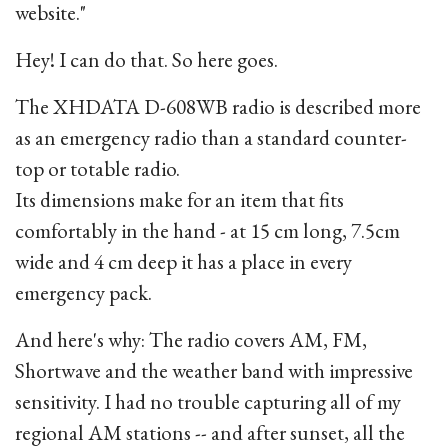
website."
Hey! I can do that. So here goes.
The XHDATA D-608WB radio is described more
as an emergency radio than a standard counter-
top or totable radio.
Its dimensions make for an item that fits
comfortably in the hand - at 15 cm long, 7.5cm
wide and 4 cm deep it has a place in every
emergency pack.
And here's why: The radio covers AM, FM,
Shortwave and the weather band with impressive
sensitivity. I had no trouble capturing all of my
regional AM stations -- and after sunset, all the