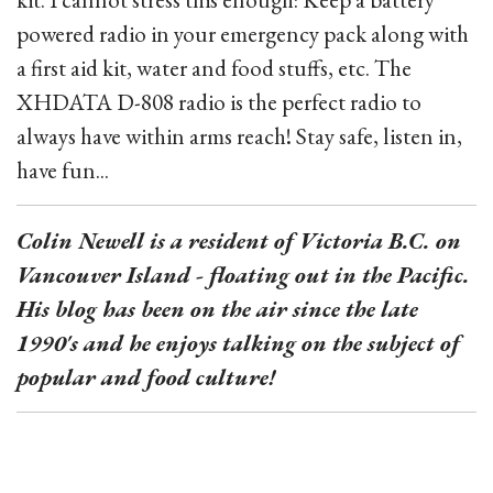
powered radio in your emergency pack along with
a first aid kit, water and food stuffs, etc. The
XHDATA D-808 radio is the perfect radio to
always have within arms reach! Stay safe, listen in,
have fun...
Colin Newell is a resident of Victoria B.C. on
Vancouver Island - floating out in the Pacific.
His blog has been on the air since the late
1990's and he enjoys talking on the subject of
popular and food culture!