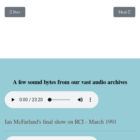
Previous article: From Paul Walker - An appeal to Radio Nacional de Brazil from
Next article
Prev
Next
A few sound bytes from our vast audio archives
Ian McFarland's final show on RCI - March 1991