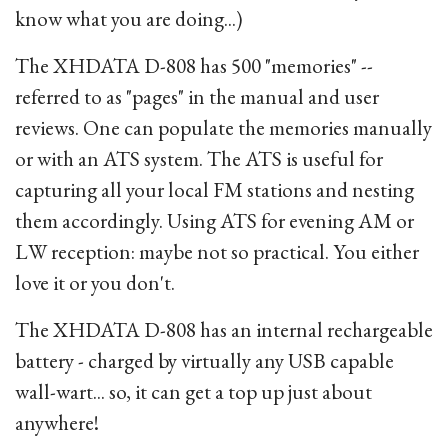
know what you are doing...)
The XHDATA D-808 has 500 "memories" --
referred to as "pages" in the manual and user
reviews. One can populate the memories manually
or with an ATS system. The ATS is useful for
capturing all your local FM stations and nesting
them accordingly. Using ATS for evening AM or
LW reception: maybe not so practical. You either
love it or you don't.
The XHDATA D-808 has an internal rechargeable
battery - charged by virtually any USB capable
wall-wart... so, it can get a top up just about
anywhere!