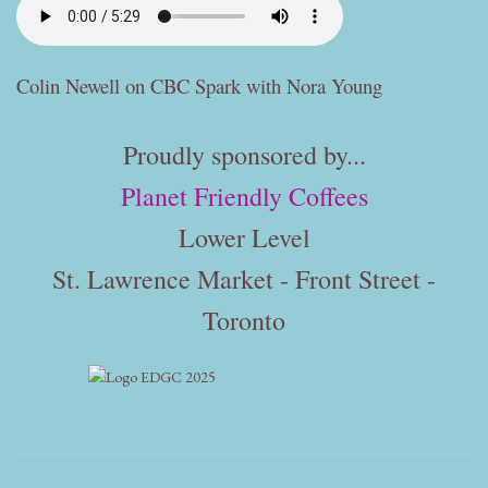
Colin Newell on CBC Spark with Nora Young
Proudly sponsored by...
Planet Friendly Coffees
Lower Level
St. Lawrence Market - Front Street -
Toronto