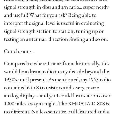
signal strength in dbu and s/n ratio... super nerdy
and useful! What for you ask? Being able to
interpret the signal level is useful in evaluating
signal strength station to station, tuning up or
testing an antenna... direction finding and so on.
Conclusions...
Compared to where I came from, historically, this
would be a dream radio in any decade beyond the
1950's until present. As mentioned, my 1965 radio
contained 6 to 8 transistors and a very coarse
analog display -- and yet I could hear stations over
1000 miles away at night. The XHDATA D-808 is
no different. No less sensitive. Full featured and a