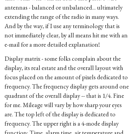
antennas - balanced or unbalanced... ultimately
extending the range of the radio in many ways.
And by the way, if I use any terminology that is
not immediately clear, by all means hit me with an
e-mail for a more detailed explanation!
Display matrix - some folks complain about the
display, its real estate and the overall layout with
focus placed on the amount of pixels dedicated to
frequency. The frequency display gets around one
quadrant of the overall display -- that is 1/4. Fine
for me. Mileage will vary by how sharp your eyes
are. The top left of the display is dedicated to
frequency. The upper right is a 4-mode display
function; Time, alarm time, air temperature and