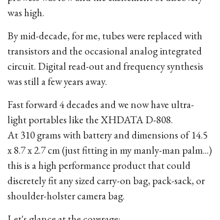
was high.
By mid-decade, for me, tubes were replaced with
transistors and the occasional analog integrated
circuit. Digital read-out and frequency synthesis
was still a few years away.
Fast forward 4 decades and we now have ultra-
light portables like the XHDATA D-808.
At 310 grams with battery and dimensions of 14.5
x 8.7 x 2.7 cm (just fitting in my manly-man palm...)
this is a high performance product that could
discretely fit any sized carry-on bag, pack-sack, or
shoulder-holster camera bag.
Let's glance at the coverage: