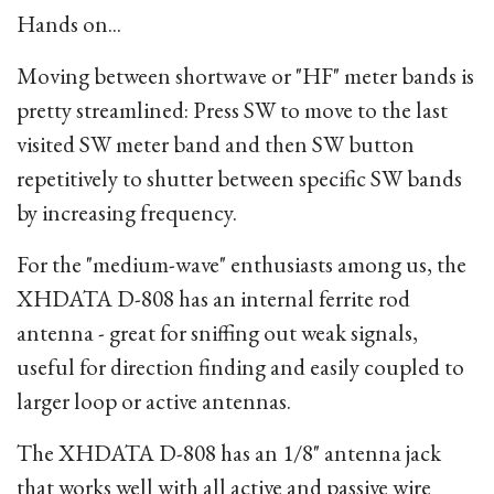
Hands on...
Moving between shortwave or "HF" meter bands is
pretty streamlined: Press SW to move to the last
visited SW meter band and then SW button
repetitively to shutter between specific SW bands
by increasing frequency.
For the "medium-wave" enthusiasts among us, the
XHDATA D-808 has an internal ferrite rod
antenna - great for sniffing out weak signals,
useful for direction finding and easily coupled to
larger loop or active antennas.
The XHDATA D-808 has an 1/8" antenna jack
that works well with all active and passive wire