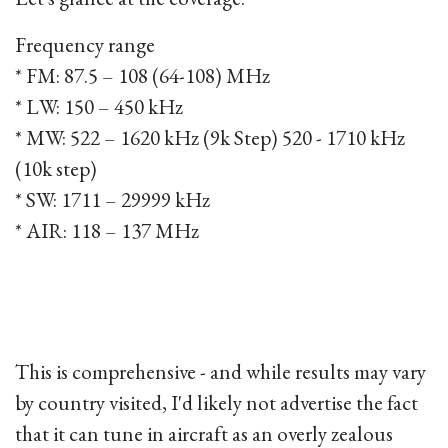
Frequency range
* FM: 87.5 – 108 (64-108) MHz
* LW: 150 – 450 kHz
* MW: 522 – 1620 kHz (9k Step) 520 - 1710 kHz
(10k step)
* SW: 1711 – 29999 kHz
* AIR: 118 – 137 MHz
This is comprehensive - and while results may vary
by country visited, I'd likely not advertise the fact
that it can tune in aircraft as an overly zealous