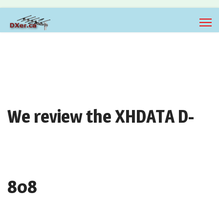
We review the XHDATA D-
808