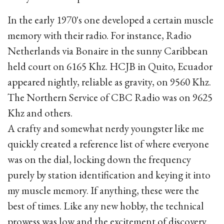
In the early 1970's one developed a certain muscle
memory with their radio. For instance, Radio
Netherlands via Bonaire in the sunny Caribbean
held court on 6165 Khz. HCJB in Quito, Ecuador
appeared nightly, reliable as gravity, on 9560 Khz.
The Northern Service of CBC Radio was on 9625
Khz and others.
A crafty and somewhat nerdy youngster like me
quickly created a reference list of where everyone
was on the dial, locking down the frequency
purely by station identification and keying it into
my muscle memory. If anything, these were the
best of times. Like any new hobby, the technical
prowess was low and the excitement of discovery