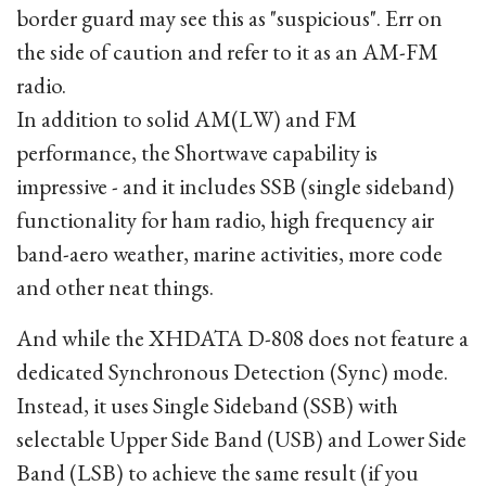
border guard may see this as "suspicious". Err on
the side of caution and refer to it as an AM-FM
radio.
In addition to solid AM(LW) and FM
performance, the Shortwave capability is
impressive - and it includes SSB (single sideband)
functionality for ham radio, high frequency air
band-aero weather, marine activities, more code
and other neat things.
And while the XHDATA D-808 does not feature a
dedicated Synchronous Detection (Sync) mode.
Instead, it uses Single Sideband (SSB) with
selectable Upper Side Band (USB) and Lower Side
Band (LSB) to achieve the same result (if you