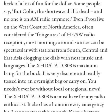
heck of a lot of fun for the dollar. Some people
say, "But Colin, the shortwave dial is dead -- and
no one is on AM radio anymore!" Even if you live
on the West Coast of North America, often
considered the "fringe area" of HF/SW radio
reception, most mornings around sunrise can be
spectacular with stations from South, Central and
East Asia clogging the dials with neat music and
languages. The XHDATA D-808 is maximum
bang for the buck. It is very discrete and readily
tossed into an overnight bag or carry on. You
needn't ever be without local or regional news!
The XHDATA D-808 is a must have for any radio
enthusiast. It also has a home in every emergency
kit. I cannot stress this enough: Keep a battery