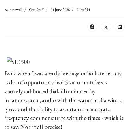
colin newell
Our Stuff
04 June 2026
Hits: 394
Back when I was a early teenage radio listener, my
radio of opportunity had 5 vacuum tubes, a
scarcely calibrated dial, illuminated by
incandescence, audio with the warmth of a winter
glove and the ability to ascertain an accurate
frequency commensurate with the times - which is
to say: Not at all precise!